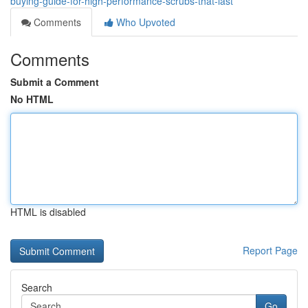
buying-guide-for-high-performance-scrubs-that-last
Comments
Who Upvoted
Comments
Submit a Comment
No HTML
HTML is disabled
Report Page
Search
Go