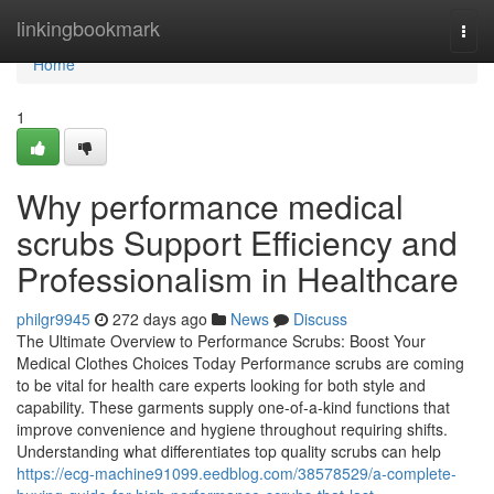
Home
linkingbookmark
Togg
navi
Home
1
Why performance medical
scrubs Support Efficiency and
Professionalism in Healthcare
philgr9945
272 days ago
News
Discuss
The Ultimate Overview to Performance Scrubs: Boost Your
Medical Clothes Choices Today Performance scrubs are coming
to be vital for health care experts looking for both style and
capability. These garments supply one-of-a-kind functions that
improve convenience and hygiene throughout requiring shifts.
Understanding what differentiates top quality scrubs can help
https://ecg-machine91099.eedblog.com/38578529/a-complete-