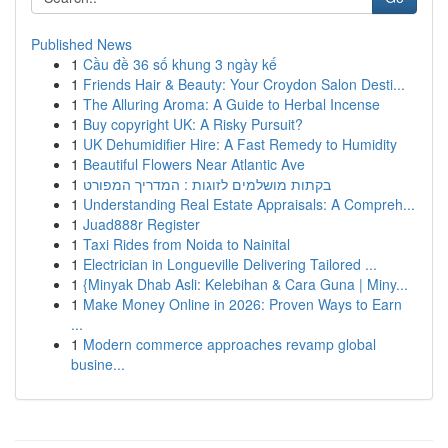
Published News
1
Cầu đề 36 số khung 3 ngày kế
1
Friends Hair & Beauty: Your Croydon Salon Desti...
1
The Alluring Aroma: A Guide to Herbal Incense
1
Buy copyright UK: A Risky Pursuit?
1
UK Dehumidifier Hire: A Fast Remedy to Humidity
1
Beautiful Flowers Near Atlantic Ave
1
בקתות מושלמים לזוגות : המדריך המפורט
1
Understanding Real Estate Appraisals: A Compreh...
1
Juad888r Register
1
Taxi Rides from Noida to Nainital
1
Electrician in Longueville Delivering Tailored ...
1
{Minyak Dhab Asli: Kelebihan & Cara Guna | Miny...
1
Make Money Online in 2026: Proven Ways to Earn
...
1
Modern commerce approaches revamp global
busine...