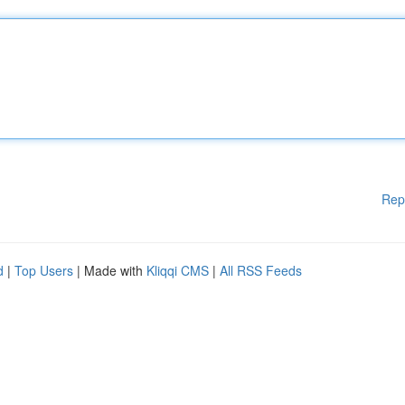
Rep
d
|
Top Users
| Made with
Kliqqi CMS
|
All RSS Feeds