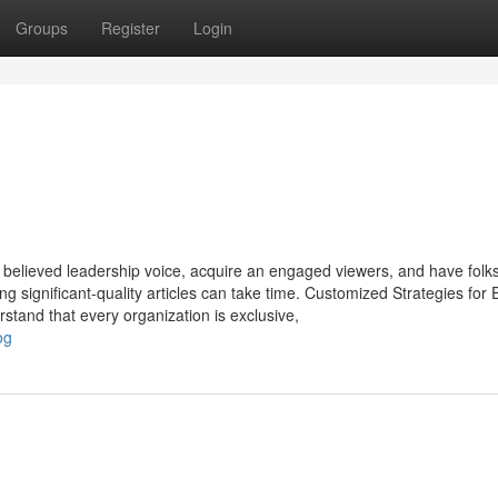
Groups
Register
Login
 a believed leadership voice, acquire an engaged viewers, and have folk
 significant-quality articles can take time. Customized Strategies for 
tand that every organization is exclusive,
og