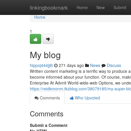
Home
linkingbookmark
Home
New
Submit
Home
1
My blog
hippoj444jjl6
271 days ago
News
Discuss
Written content marketing is a terrific way to produce
become informed about your function. Of course, making
Enterprise At Advnit World-wide-web Options, we unders
https://reidkmonm.tkzblog.com/38079185/my-super-bl
Comments
Who Upvoted
Comments
Submit a Comment