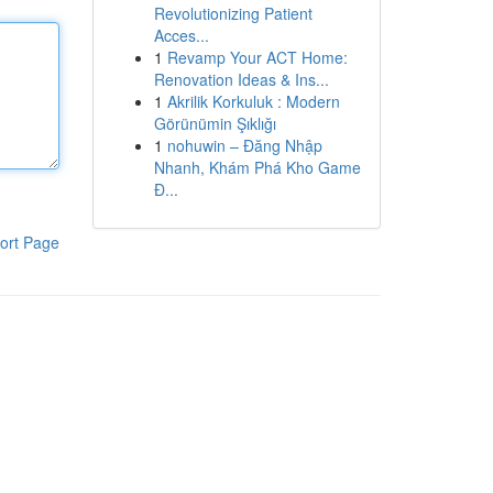
Revolutionizing Patient
Acces...
1
Revamp Your ACT Home:
Renovation Ideas & Ins...
1
Akrilik Korkuluk : Modern
Görünümin Şıklığı
1
nohuwin – Đăng Nhập
Nhanh, Khám Phá Kho Game
Đ...
ort Page