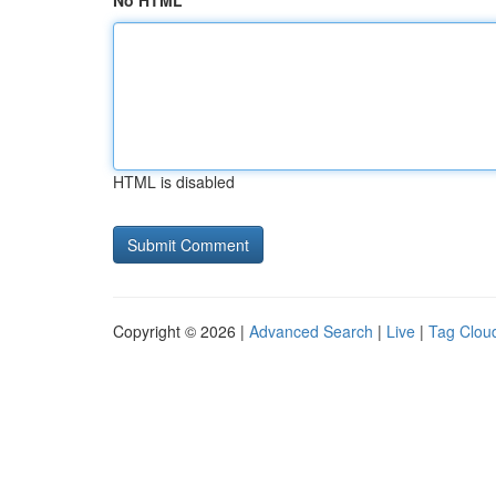
No HTML
HTML is disabled
Copyright © 2026 |
Advanced Search
|
Live
|
Tag Clou