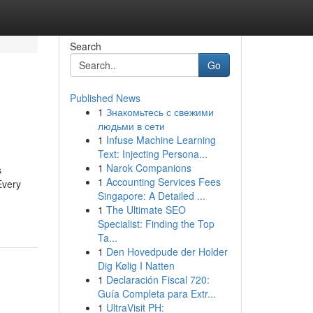
Search
Go
Published News
1
Знакомьтесь с свежими
людьми в сети
1
Infuse Machine Learning
Text: Injecting Persona...
1
Narok Companions
s
1
Accounting Services Fees
Every
Singapore: A Detailed ...
1
The Ultimate SEO
Specialist: Finding the Top
Ta...
1
Den Hovedpude der Holder
Dig Kølig I Natten
1
Declaración Fiscal 720:
Guía Completa para Extr...
1
UltraVisit PH: