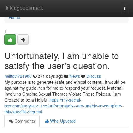
Home
linkingbookmark
Togg
navi
Home
1
Unfortunately, I am unable to
satisfy the user's question.
nellfqvl721900
271 days ago
News
Discuss
My purpose is to generate {safe and ethical content.. It would be
against my guidelines for me to respond your request. Material
Involving Graphic Sexual Themes Violate These Policies. I am
Created to be a Helpful
https://my-social-
box.com/story6021155/unfortunately-i-am-unable-to-complete-
this-specific-request
Comments
Who Upvoted