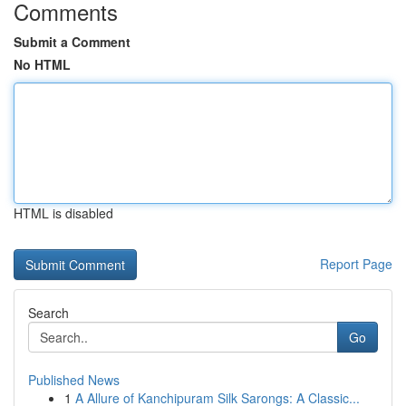
Comments
Submit a Comment
No HTML
HTML is disabled
Report Page
Search
Go
Published News
1
A Allure of Kanchipuram Silk Sarongs: A Classic...