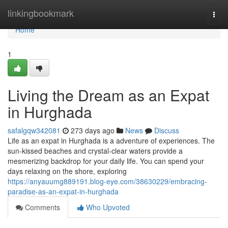
Home
linkingbookmark
Togg
navi
Home
1
Living the Dream as an Expat
in Hurghada
safalgqw342081
273 days ago
News
Discuss
Life as an expat in Hurghada is a adventure of experiences. The
sun-kissed beaches and crystal-clear waters provide a
mesmerizing backdrop for your daily life. You can spend your
days relaxing on the shore, exploring
https://anyauumg889191.blog-eye.com/38630229/embracing-
paradise-as-an-expat-in-hurghada
Comments
Who Upvoted