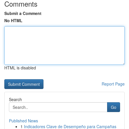
Comments
Submit a Comment
No HTML
HTML is disabled
Report Page
Search
Go
Published News
1
Indicadores Clave de Desempeño para Campañas