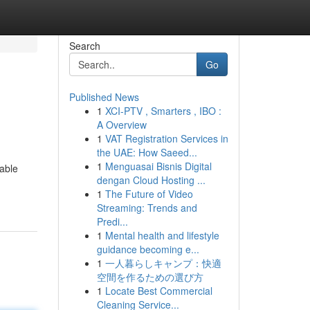
Search
Go
Published News
1
XCI-PTV , Smarters , IBO :
A Overview
1
VAT Registration Services in
the UAE: How Saeed...
1
Menguasai Bisnis Digital
table
dengan Cloud Hosting ...
1
The Future of Video
Streaming: Trends and
Predi...
1
Mental health and lifestyle
guidance becoming e...
1
一人暮らしキャンプ：快適
空間を作るための選び方
1
Locate Best Commercial
Cleaning Service...