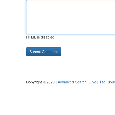
HTML is disabled
Copyright © 2026 |
Advanced Search
|
Live
|
Tag Clou