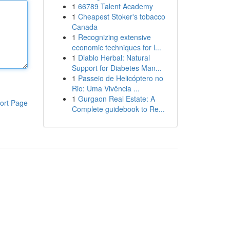
1
66789 Talent Academy
1
Cheapest Stoker's tobacco
Canada
1
Recognizing extensive
economic techniques for l...
1
Diablo Herbal: Natural
Support for Diabetes Man...
1
Passeio de Helicóptero no
Rio: Uma Vivência ...
1
Gurgaon Real Estate: A
ort Page
Complete guidebook to Re...