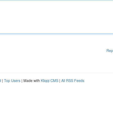
Rep
d
|
Top Users
| Made with
Kliqqi CMS
|
All RSS Feeds