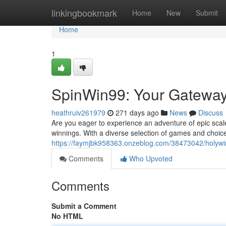
Home
linkingbookmark
Home
New
Submit
Home
1
SpinWin99: Your Gateway
heathruiv261979
271 days ago
News
Discuss
Are you eager to experience an adventure of epic scale
winnings. With a diverse selection of games and choice
https://faymjbk958363.onzeblog.com/38473042/holywi
Comments
Who Upvoted
Comments
Submit a Comment
No HTML