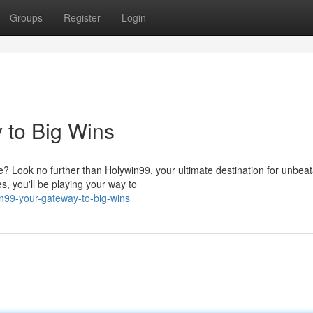
Groups
Register
Login
 to Big Wins
? Look no further than Holywin99, your ultimate destination for unbea
s, you'll be playing your way to
n99-your-gateway-to-big-wins