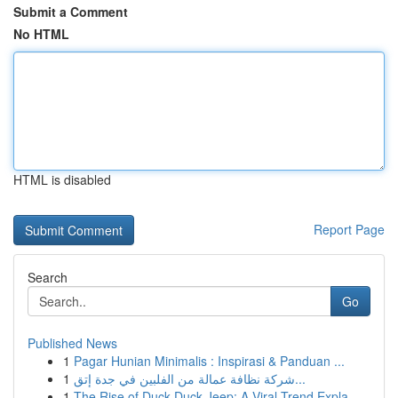
Submit a Comment
No HTML
HTML is disabled
Report Page
Search
Go
Published News
1
Pagar Hunian Minimalis : Inspirasi & Panduan ...
1
شركة نظافة عمالة من الفلبين في جدة إتق...
1
The Rise of Duck Duck Jeep: A Viral Trend Expla...