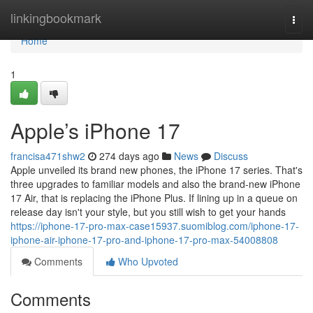
Home
linkingbookmark
Togg
navi
Home
1
Apple’s iPhone 17
francisa471shw2
274 days ago
News
Discuss
Apple unveiled its brand new phones, the iPhone 17 series. That's
three upgrades to familiar models and also the brand-new iPhone
17 Air, that is replacing the iPhone Plus. If lining up in a queue on
release day isn't your style, but you still wish to get your hands
https://iphone-17-pro-max-case15937.suomiblog.com/iphone-17-
iphone-air-iphone-17-pro-and-iphone-17-pro-max-54008808
Comments
Who Upvoted
Comments