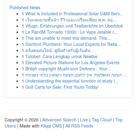
Published News
1
What Is Included in Professional Solar O&M Serv...
1
เว็บแทงมวยชั้นนำ รีวิวและเปรียบเทียบ พ.ศ. สอ...
1
Vifugo: Erfahrungen und Testberichte im Überblick
1
Le RandM Tornado 10000 : Le Vape Jetable I...
1
This am unable to meet this demand. This...
1
Dartford Plumbers: Your Local Experts for Relia...
1
สล็อตออนไลน์: คู่มือสำหรับผู้เริ่มต้น
1
Totobet: Cara Lengkap untuk Newbie
1
Elevated Picture Stations for Los Angeles Events
1
British copyright Mushroom Delivery : Your...
1
הצעה מושלמת: איך לתכנן הצעת נישואין בלתי נשכחת ...
1
Understanding the essential function of study i...
1
Golf Carts for Sale: Find Yours Today!
Copyright © 2026 |
Advanced Search
|
Live
|
Tag Cloud
|
Top
Users
| Made with
Kliqqi CMS
|
All RSS Feeds