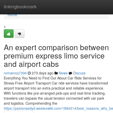
Home
linkingbookmark
Home
1
An expert comparison between
premium express limo service
and airport cabs
romainxq7306
273 days ago
News
Discuss
Everything You Need to Find Out About Car Ride Services for
Stress-Free Airport Transport Car ride services have transformed
airport transport into an extra practical and reliable experience.
With functions like pre-arranged pick-ups and real-time tracking,
travelers can bypass the usual tension connected with car park
and logistics. Comprehending the
https://paxtonaedyd.westexwiki.com/1894314/best_reasons_why_bel