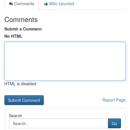
Comments
Who Upvoted
Comments
Submit a Comment
No HTML
HTML is disabled
Report Page
Search
Go