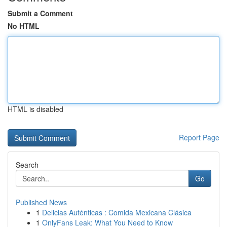
Submit a Comment
No HTML
HTML is disabled
Report Page
Search
Go
Published News
1
Delicias Auténticas : Comida Mexicana Clásica
1
OnlyFans Leak: What You Need to Know