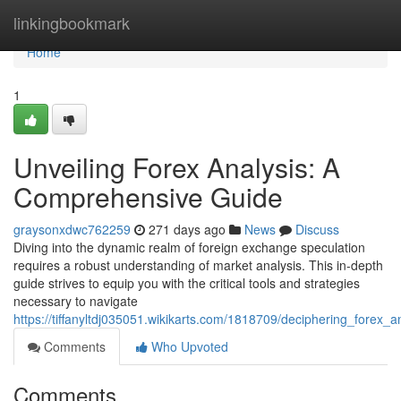
Home
linkingbookmark
Home
1
Unveiling Forex Analysis: A
Comprehensive Guide
graysonxdwc762259
271 days ago
News
Discuss
Diving into the dynamic realm of foreign exchange speculation
requires a robust understanding of market analysis. This in-depth
guide strives to equip you with the critical tools and strategies
necessary to navigate
https://tiffanyltdj035051.wikikarts.com/1818709/deciphering_forex
Comments
Who Upvoted
Comments