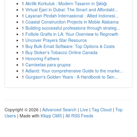
1
Akrilik Korkuluk : Modern Tasarım in Şıklığı
1
Virtual Ejari in Dubai: The Smart and Affordabl...
1
Layanan Pindah Internasional : Allied Indonesi...
1
Coastal Construction Projects in Moble Alabama
1
Building successful professions through strateg...
1
Follicle Grafts in LA: Your Overview to Regrowth
1
Uncover Prayers Star Resource
1
Buy Bulk Email Software: Top Options & Costs
1
Buy Stoker's Tobacco Online Canada
1
Honoring Fathers
1
Camisetas para grupos
1
Adland: Your comprehensive Guide to the marke...
1
Gurgaon's Golden Years : A Handbook to Sen...
Copyright © 2026 |
Advanced Search
|
Live
|
Tag Cloud
|
Top
Users
| Made with
Kliqqi CMS
|
All RSS Feeds