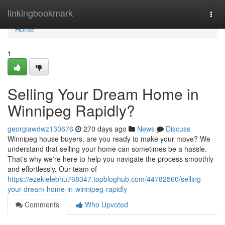
Home
linkingbookmark
Togg
navi
Home
1
Selling Your Dream Home in
Winnipeg Rapidly?
georgiawdwz130676
270 days ago
News
Discuss
Winnipeg house buyers, are you ready to make your move? We
understand that selling your home can sometimes be a hassle.
That's why we're here to help you navigate the process smoothly
and effortlessly. Our team of
https://ezekielebhu768347.topbloghub.com/44782560/selling-
your-dream-home-in-winnipeg-rapidly
Comments
Who Upvoted