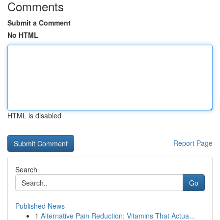
Comments
Submit a Comment
No HTML
HTML is disabled
Report Page
Search
Go
Published News
1
Alternative Pain Reduction: Vitamins That Actua...