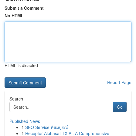
Submit a Comment
No HTML
HTML is disabled
Report Page
Search
Go
Published News
1
SEO Service ที่สมบูรณ์
1
Receptor Alphasat TX AI: A Comprehensive