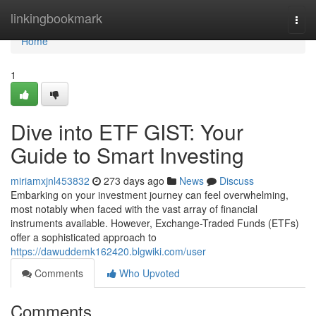
Home
linkingbookmark
Togg
navi
Home
1
Dive into ETF GIST: Your
Guide to Smart Investing
miriamxjnl453832
273 days ago
News
Discuss
Embarking on your investment journey can feel overwhelming,
most notably when faced with the vast array of financial
instruments available. However, Exchange-Traded Funds (ETFs)
offer a sophisticated approach to
https://dawuddemk162420.blgwiki.com/user
Comments
Who Upvoted
Comments