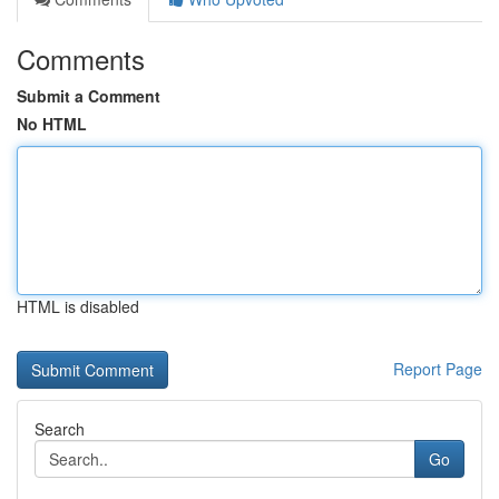
Comments
Submit a Comment
No HTML
HTML is disabled
Report Page
Search
Go