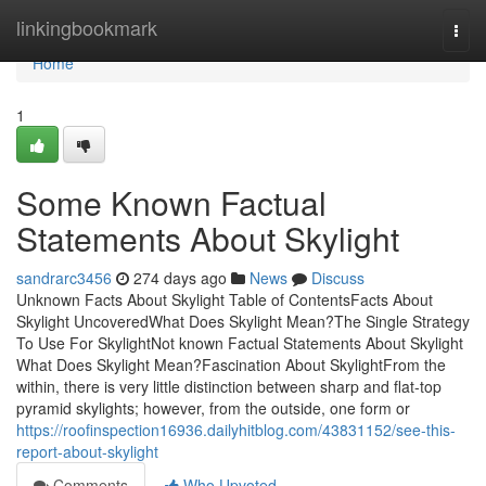
Home
linkingbookmark
Togg
navi
Home
1
Some Known Factual
Statements About Skylight
sandrarc3456
274 days ago
News
Discuss
Unknown Facts About Skylight Table of ContentsFacts About
Skylight UncoveredWhat Does Skylight Mean?The Single Strategy
To Use For SkylightNot known Factual Statements About Skylight
What Does Skylight Mean?Fascination About SkylightFrom the
within, there is very little distinction between sharp and flat-top
pyramid skylights; however, from the outside, one form or
https://roofinspection16936.dailyhitblog.com/43831152/see-this-
report-about-skylight
Comments
Who Upvoted