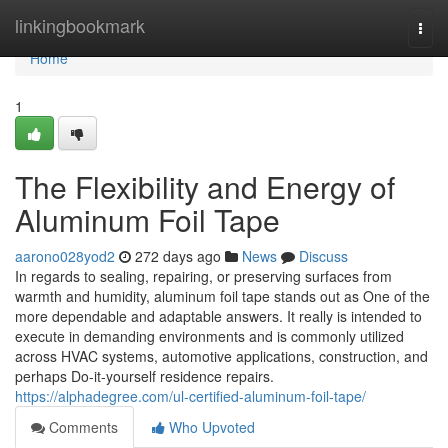
Home
linkingbookmark
Togg
navi
Home
1
The Flexibility and Energy of
Aluminum Foil Tape
aarono028yod2
272 days ago
News
Discuss
In regards to sealing, repairing, or preserving surfaces from
warmth and humidity, aluminum foil tape stands out as One of the
more dependable and adaptable answers. It really is intended to
execute in demanding environments and is commonly utilized
across HVAC systems, automotive applications, construction, and
perhaps Do-it-yourself residence repairs.
https://alphadegree.com/ul-certified-aluminum-foil-tape/
Comments
Who Upvoted