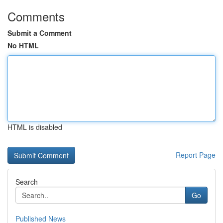
Comments
Submit a Comment
No HTML
HTML is disabled
Report Page
Search
Go
Published News