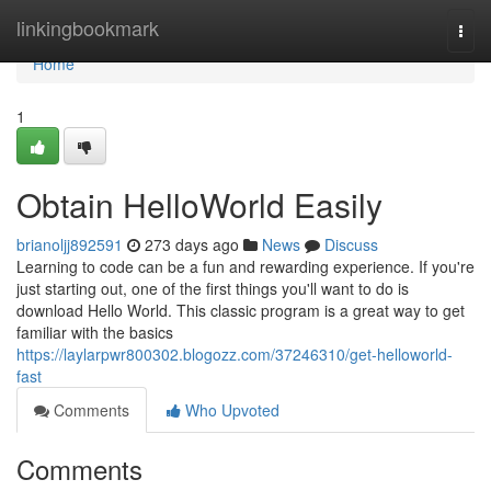
Home
linkingbookmark
Togg
navi
Home
1
Obtain HelloWorld Easily
brianoljj892591
273 days ago
News
Discuss
Learning to code can be a fun and rewarding experience. If you're
just starting out, one of the first things you'll want to do is
download Hello World. This classic program is a great way to get
familiar with the basics
https://laylarpwr800302.blogozz.com/37246310/get-helloworld-
fast
Comments
Who Upvoted
Comments