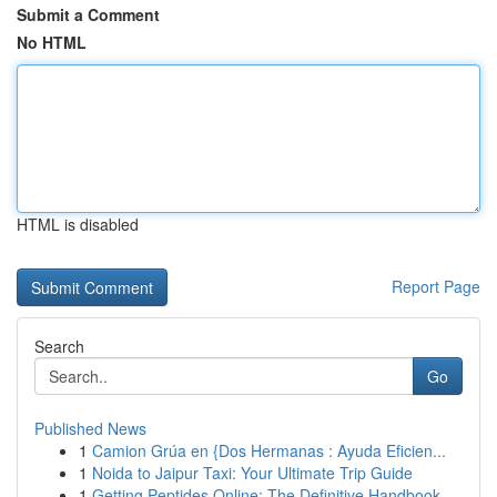
Submit a Comment
No HTML
HTML is disabled
Report Page
Search
Go
Published News
1
Camion Grúa en {Dos Hermanas : Ayuda Eficien...
1
Noida to Jaipur Taxi: Your Ultimate Trip Guide
1
Getting Peptides Online: The Definitive Handbook