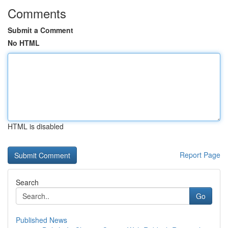
Comments
Submit a Comment
No HTML
HTML is disabled
Report Page
Search
Go
Published News