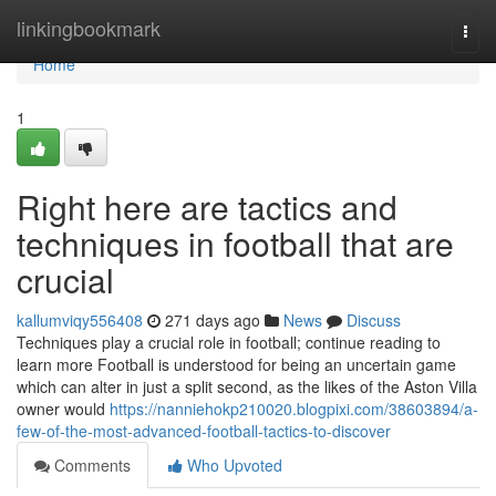
Home
linkingbookmark
Togg
navi
Home
1
Right here are tactics and
techniques in football that are
crucial
kallumviqy556408
271 days ago
News
Discuss
Techniques play a crucial role in football; continue reading to
learn more Football is understood for being an uncertain game
which can alter in just a split second, as the likes of the Aston Villa
owner would
https://nanniehokp210020.blogpixi.com/38603894/a-
few-of-the-most-advanced-football-tactics-to-discover
Comments
Who Upvoted