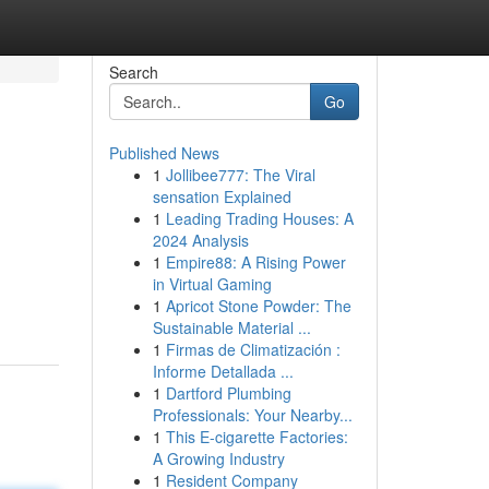
Search
Go
Published News
1
Jollibee777: The Viral
sensation Explained
1
Leading Trading Houses: A
2024 Analysis
1
Empire88: A Rising Power
in Virtual Gaming
1
Apricot Stone Powder: The
Sustainable Material ...
1
Firmas de Climatización :
Informe Detallada ...
1
Dartford Plumbing
Professionals: Your Nearby...
1
This E-cigarette Factories:
A Growing Industry
1
Resident Company