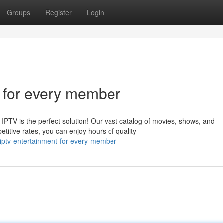
Groups
Register
Login
 for every member
PTV is the perfect solution! Our vast catalog of movies, shows, and
itive rates, you can enjoy hours of quality
iptv-entertainment-for-every-member