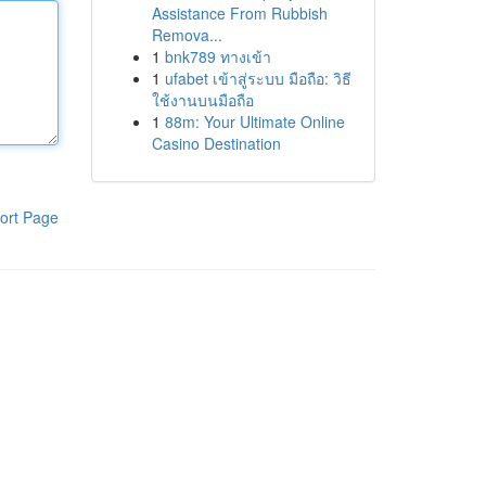
Assistance From Rubbish
Remova...
1
bnk789 ทางเข้า
1
ufabet เข้าสู่ระบบ มือถือ: วิธี
ใช้งานบนมือถือ
1
88m: Your Ultimate Online
Casino Destination
ort Page