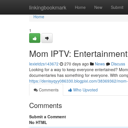
Home
linkingbookmark
Home
New
Submit
Home
1
Mom IPTV: Entertainment
lexietdzs143672
270 days ago
News
Discuss
Looking for a way to keep everyone entertained? Mom I
documentaries has something for everyone. With compet
https://denisyqyy086330.blogpixi.com/38369362/mom-
Comments
Who Upvoted
Comments
Submit a Comment
No HTML