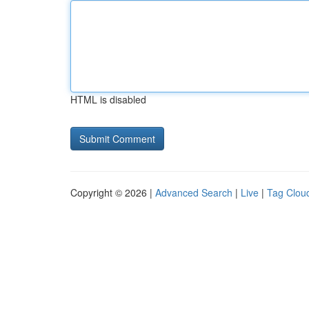
HTML is disabled
Copyright © 2026 |
Advanced Search
|
Live
|
Tag Clou