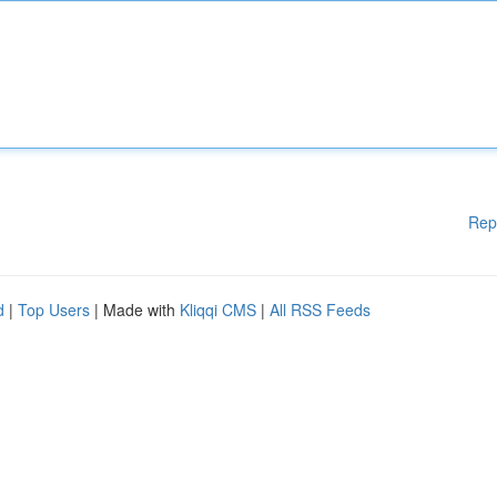
Rep
d
|
Top Users
| Made with
Kliqqi CMS
|
All RSS Feeds