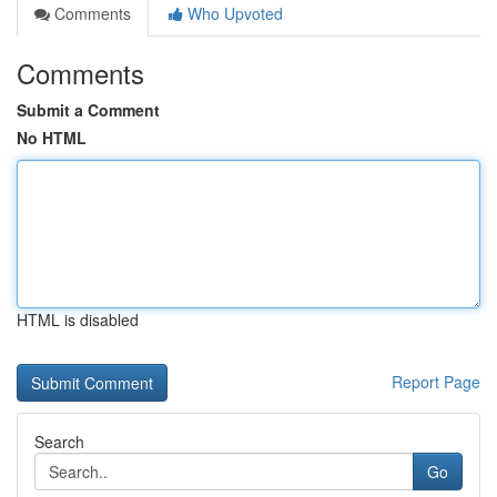
Comments
Who Upvoted
Comments
Submit a Comment
No HTML
HTML is disabled
Report Page
Search
Go