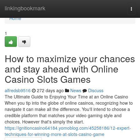
Home
linkingbookmark
Togg
navi
Home
1
How to maximize your chances
and stay ahead with Online
Casino Slots Games
alfredsb9516
272 days ago
News
Discuss
The Ultimate Guide to Enjoying Your Time at an Online Casino
When you tip into the globe of online casinos, recognizing how to
navigate it can make all the difference. You'll intend to choose a
credible platform that matches your video gaming style and
choices. However that's simply the start.
https://ignitioncasino64184.yomoblog.com/45258186/12-expert-
techniques-for-winning-more-at-slots-casino-game