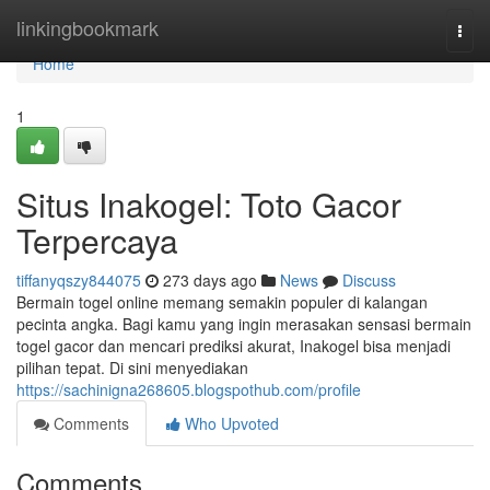
Home
linkingbookmark
Togg
navi
Home
1
Situs Inakogel: Toto Gacor
Terpercaya
tiffanyqszy844075
273 days ago
News
Discuss
Bermain togel online memang semakin populer di kalangan
pecinta angka. Bagi kamu yang ingin merasakan sensasi bermain
togel gacor dan mencari prediksi akurat, Inakogel bisa menjadi
pilihan tepat. Di sini menyediakan
https://sachinigna268605.blogspothub.com/profile
Comments
Who Upvoted
Comments