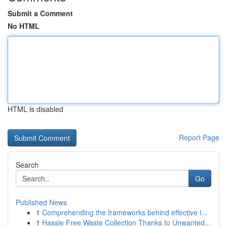
Submit a Comment
No HTML
HTML is disabled
Report Page
Search
Go
Published News
1
Comprehending the frameworks behind effective l...
1
Hassle Free Waste Collection Thanks to Unwanted...