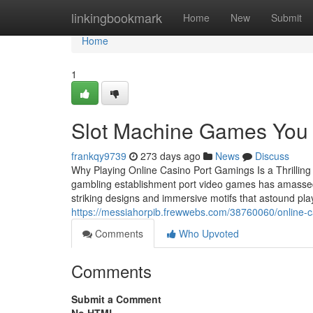
Home
linkingbookmark
Home
New
Submit
Home
1
Slot Machine Games You 
frankqy9739
273 days ago
News
Discuss
Why Playing Online Casino Port Gamings Is a Thrillin
gambling establishment port video games has amassed 
striking designs and immersive motifs that astound pla
https://messiahorpib.frewwebs.com/38760060/online-c
Comments
Who Upvoted
Comments
Submit a Comment