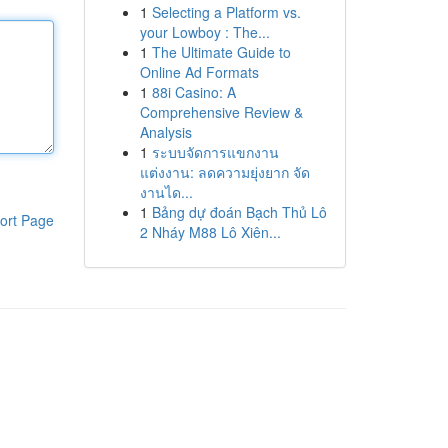
1
Selecting a Platform vs.
your Lowboy : The...
1
The Ultimate Guide to
Online Ad Formats
1
88i Casino: A
Comprehensive Review &
Analysis
1
ระบบจัดการแขกงาน
แต่งงาน: ลดความยุ่งยาก จัด
งานได...
1
Bảng dự đoán Bạch Thủ Lô
ort Page
2 Nháy M88 Lô Xiên...