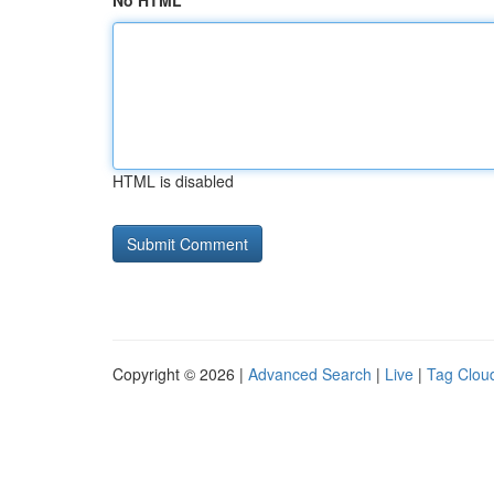
No HTML
HTML is disabled
Copyright © 2026 |
Advanced Search
|
Live
|
Tag Clou