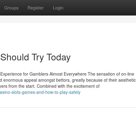
Groups
Register
Login
Should Try Today
g Experience for Gamblers Almost Everywhere The sensation of on-line
enormous appeal amongst bettors, greatly because of their aesthetic
yers from the start. Combined with the excitement of
asino-slots-games-and-how-to-play-safely