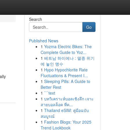
Search
Go
Published News
1
Yozma Electric Bikes: The
Complete Guide to Yoz...
1
베트남 하이에나 : 멸종 위기
에 놓인 맹수
1
Hypo Hypochlorite Rate
Fluctuations & Present I...
ally
1
Sleeping Pills: A Guide to
Better Rest
1
```text
1
บทวิเคราะห์บอลเชิงลึก เจาะ
สายบอลล็อค ที่ค...
1
Thailand eSIM: คู่มือฉบับ
สมบูรณ์
1
Fashion Blogs: Your 2025
Trend Lookbook