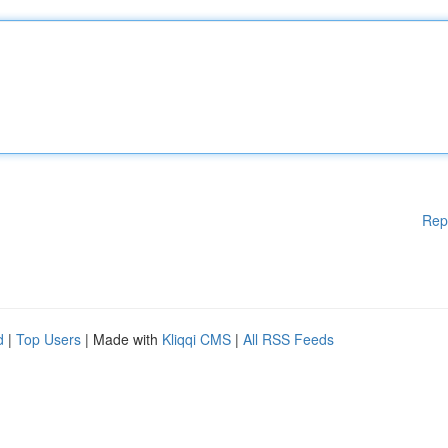
Rep
d
|
Top Users
| Made with
Kliqqi CMS
|
All RSS Feeds