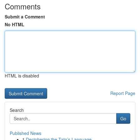
Comments
Submit a Comment
No HTML
HTML is disabled
Report Page
Search
Go
Published News
1
Deciphering the Tato’s Language