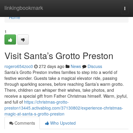
Home
linkingbookmark
Togg
navi
Home
1
Visit Santa’s Grotto Preston
rogero654zoc0
272 days ago
News
Discuss
Santa’s Grotto Preston invites families to step into a world of
festive wonder. Guests take a magical elevator ride, passing
through sparkling scenes, before reaching Santa’s warm grotto.
There, children can whisper their wishes, take photos, and
receive a special gift from Father Christmas himself. Warm, joyful,
and full of
https://christmas-grotto-
preston13445.activablog.com/37130802/experience-christmas-
magic-at-santa-s-grotto-preston
Comments
Who Upvoted