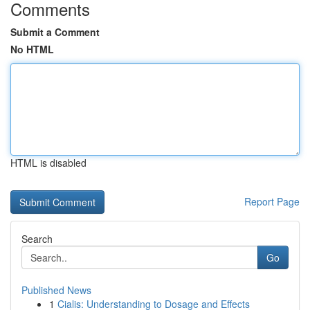
Comments
Submit a Comment
No HTML
HTML is disabled
Report Page
Search
Go
Published News
1
Cialis: Understanding to Dosage and Effects