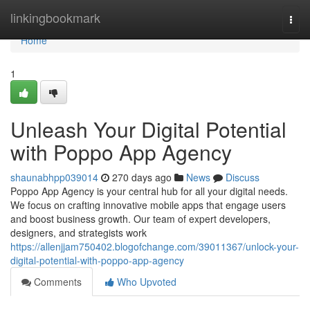
Home
linkingbookmark
Togg
navi
Home
1
Unleash Your Digital Potential
with Poppo App Agency
shaunabhpp039014
270 days ago
News
Discuss
Poppo App Agency is your central hub for all your digital needs.
We focus on crafting innovative mobile apps that engage users
and boost business growth. Our team of expert developers,
designers, and strategists work
https://allenjjam750402.blogofchange.com/39011367/unlock-your-
digital-potential-with-poppo-app-agency
Comments
Who Upvoted