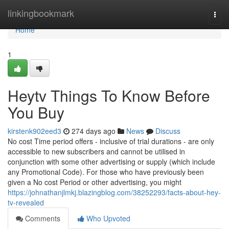
Home
linkingbookmark
Togg
navi
Home
1
Heytv Things To Know Before
You Buy
kirstenk902eed3
274 days ago
News
Discuss
No cost Time period offers - inclusive of trial durations - are only
accessible to new subscribers and cannot be utilised in
conjunction with some other advertising or supply (which include
any Promotional Code). For those who have previously been
given a No cost Period or other advertising, you might
https://johnathanjlmkj.blazingblog.com/38252293/facts-about-hey-
tv-revealed
Comments
Who Upvoted