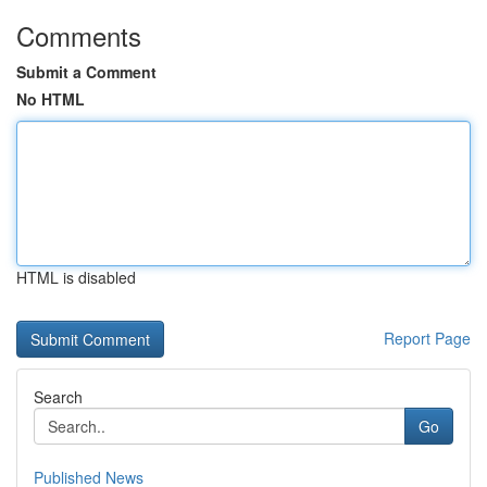
Comments
Submit a Comment
No HTML
HTML is disabled
Report Page
Search
Go
Published News