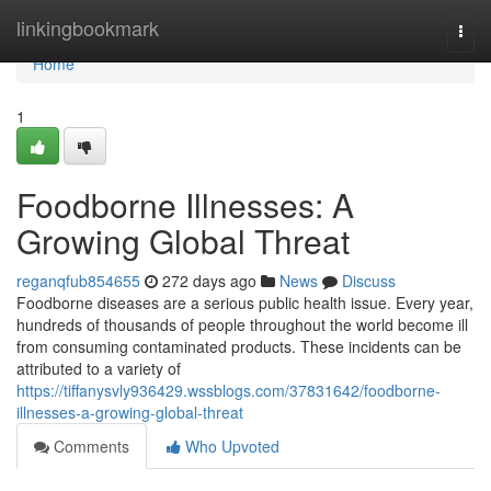
Home
linkingbookmark
Togg
navi
Home
1
Foodborne Illnesses: A
Growing Global Threat
reganqfub854655
272 days ago
News
Discuss
Foodborne diseases are a serious public health issue. Every year,
hundreds of thousands of people throughout the world become ill
from consuming contaminated products. These incidents can be
attributed to a variety of
https://tiffanysvly936429.wssblogs.com/37831642/foodborne-
illnesses-a-growing-global-threat
Comments
Who Upvoted