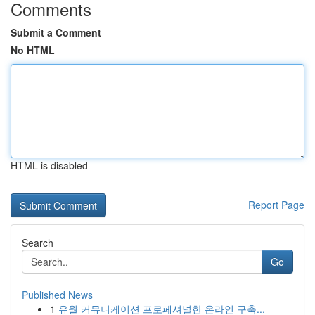
Comments
Submit a Comment
No HTML
HTML is disabled
Report Page
Search
Go
Published News
1
유월 커뮤니케이션 프로페셔널한 온라인 구축...