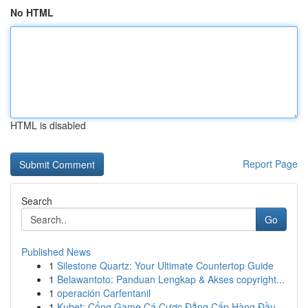
No HTML
HTML is disabled
Report Page
Search
Go
Published News
1
Silestone Quartz: Your Ultimate Countertop Guide
1
Belawantoto: Panduan Lengkap & Akses copyright...
1
operación Carfentanil
1
Kubet: Cổng Game Cá Cược Đẳng Cấp Hàng Đầu