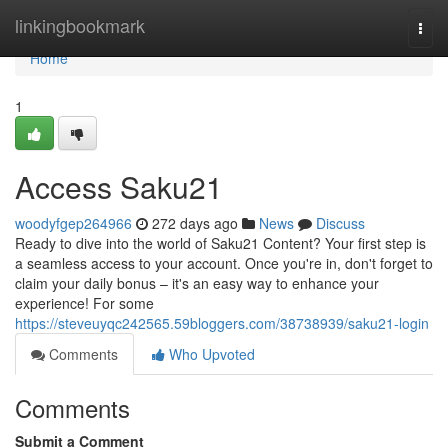
Home
linkingbookmark
Togg
navi
Home
1
Access Saku21
woodyfgep264966
272 days ago
News
Discuss
Ready to dive into the world of Saku21 Content? Your first step is
a seamless access to your account. Once you're in, don't forget to
claim your daily bonus – it's an easy way to enhance your
experience! For some
https://steveuyqc242565.59bloggers.com/38738939/saku21-login
Comments
Who Upvoted
Comments
Submit a Comment