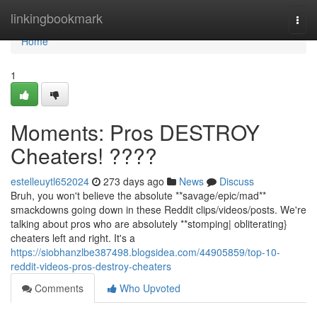
Home
linkingbookmark
Togg
navi
Home
1
Moments: Pros DESTROY
Cheaters! ????
estelleuytl652024
273 days ago
News
Discuss
Bruh, you won't believe the absolute **savage/epic/mad**
smackdowns going down in these Reddit clips/videos/posts. We're
talking about pros who are absolutely **stomping| obliterating}
cheaters left and right. It's a
https://siobhanzlbe387498.blogsidea.com/44905859/top-10-
reddit-videos-pros-destroy-cheaters
Comments
Who Upvoted