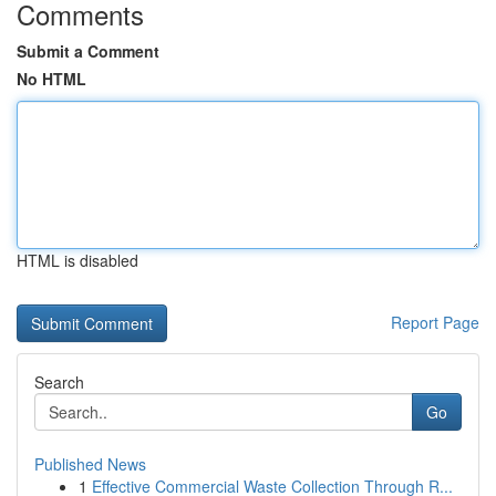
Comments
Submit a Comment
No HTML
HTML is disabled
Report Page
Search
Go
Published News
1
Effective Commercial Waste Collection Through R...