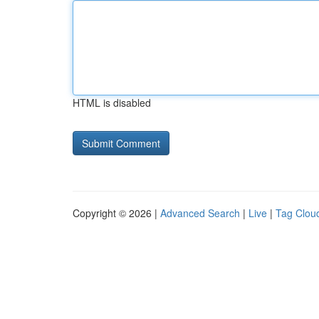
HTML is disabled
Copyright © 2026 |
Advanced Search
|
Live
|
Tag Clou