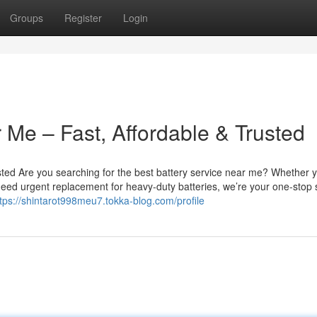
Groups
Register
Login
 Me – Fast, Affordable & Trusted
sted Are you searching for the best battery service near me? Whether 
u need urgent replacement for heavy-duty batteries, we’re your one-stop 
tps://shintarot998meu7.tokka-blog.com/profile