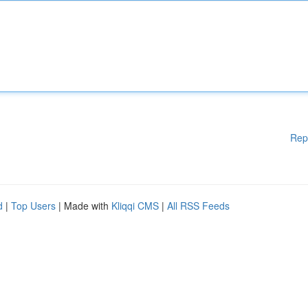
Rep
d
|
Top Users
| Made with
Kliqqi CMS
|
All RSS Feeds