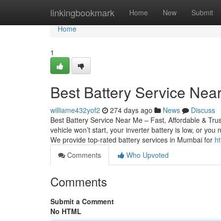
Home
linkingbookmark
Home
New
Submit
Home
1
Best Battery Service Near
williame432yof2
274 days ago
News
Discuss
Best Battery Service Near Me – Fast, Affordable & Tru
vehicle won’t start, your inverter battery is low, or yo
We provide top-rated battery services in Mumbai for
ht
Comments
Who Upvoted
Comments
Submit a Comment
No HTML