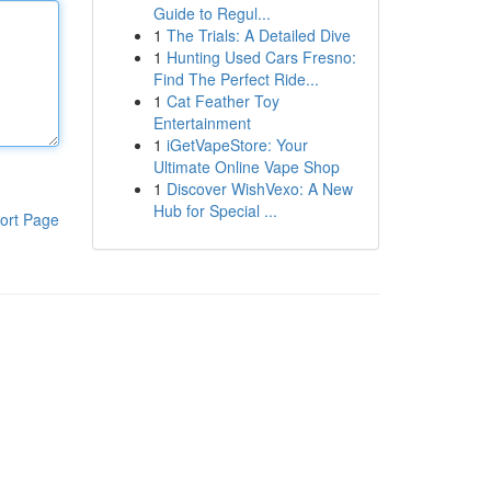
Guide to Regul...
1
The Trials: A Detailed Dive
1
Hunting Used Cars Fresno:
Find The Perfect Ride...
1
Cat Feather Toy
Entertainment
1
iGetVapeStore: Your
Ultimate Online Vape Shop
1
Discover WishVexo: A New
Hub for Special ...
ort Page