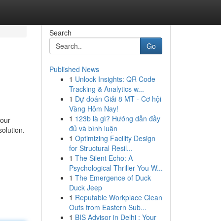
Search
Go
Published News
1
Unlock Insights: QR Code
Tracking & Analytics w...
1
Dự đoán Giải 8 MT - Cơ hội
Vàng Hôm Nay!
1
123b là gì? Hướng dẫn đầy
your
đủ và bình luận
solution.
1
Optimizing Facility Design
for Structural Resil...
1
The Silent Echo: A
Psychological Thriller You W...
1
The Emergence of Duck
Duck Jeep
1
Reputable Workplace Clean
Outs from Eastern Sub...
1
BIS Advisor in Delhi : Your