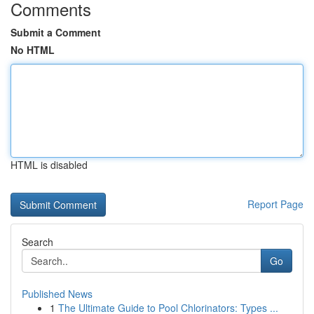
Comments
Submit a Comment
No HTML
HTML is disabled
Report Page
Search
Go
Published News
1
The Ultimate Guide to Pool Chlorinators: Types ...