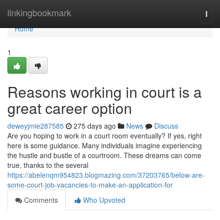
Home
linkingbookmark
Togg
navi
Home
1
Reasons working in court is a
great career option
deweyjmie287585
275 days ago
News
Discuss
Are you hoping to work in a court room eventually? If yes, right
here is some guidance. Many individuals imagine experiencing
the hustle and bustle of a courtroom. These dreams can come
true, thanks to the several
https://abelenqm954823.blogmazing.com/37203765/below-are-
some-court-job-vacancies-to-make-an-application-for
Comments
Who Upvoted