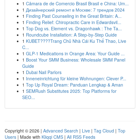
1
Câmara de de Comercio Brasil Brasil e China: Um...
1
Дизайнерский ремонт в Москве: 7 трендов 2024
1
Finding Past Counseling in the Great Britain: A...
1
Finding Relief: Chiropractic Care in Edwardsvil...
1
Top Dog vs. Element vs. Dragonhawk : The Ta...
1
Roundcube Installation: A Step-by-Step Guide
1
KUBET????️Trang Chủ Nhà Cái Ku Thể Thao, Live
C...
1
GLP-1 Medications in Orange Area: Your Guide ...
1
Boost Your SMM Business: Wholesale SMM Panel
Guide
1
Dubai Nail Parlors
1
Inneneinrichtung für kleine Wohnungen: Clever P...
1
Top Up Royal Dream: Panduan Lengkap & Aman
1
SEMRush Substitutes 2025: Top Platforms for
SEO...
Copyright © 2026 |
Advanced Search
|
Live
|
Tag Cloud
|
Top
Users
| Made with
Kliqqi CMS
|
All RSS Feeds