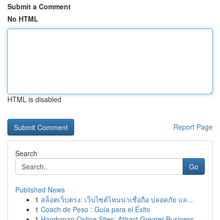
Submit a Comment
No HTML
HTML is disabled
Report Page
Search
Go
Published News
1
สล็อตเว็บตรง: เว็บไซต์ไหนน่าเชื่อถือ ปลอดภัย แล...
1
Coach de Peso : Guía para el Éxito
1
Handyman Online Sites: Attract Greater Business...