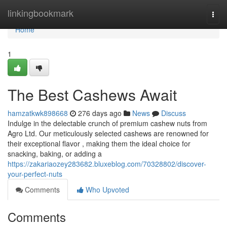
Home
linkingbookmark
Togg
navi
Home
1
The Best Cashews Await
hamzatkwk898668
276 days ago
News
Discuss
Indulge in the delectable crunch of premium cashew nuts from
Agro Ltd. Our meticulously selected cashews are renowned for
their exceptional flavor , making them the ideal choice for
snacking, baking, or adding a
https://zakariaozey283682.bluxeblog.com/70328802/discover-
your-perfect-nuts
Comments
Who Upvoted
Comments