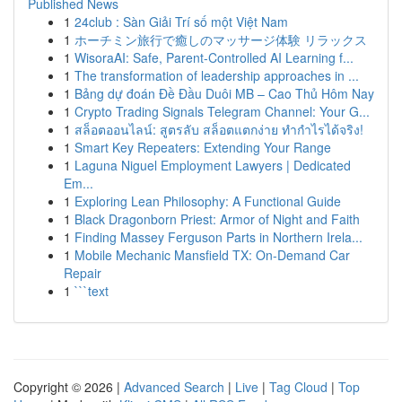
Published News
1
24club : Sàn Giải Trí số một Việt Nam
1
ホーチミン旅行で癒しのマッサージ体験 リラックス
1
WisoraAI: Safe, Parent-Controlled AI Learning f...
1
The transformation of leadership approaches in ...
1
Bảng dự đoán Đề Đầu Duôi MB – Cao Thủ Hôm Nay
1
Crypto Trading Signals Telegram Channel: Your G...
1
สล็อตออนไลน์: สูตรลับ สล็อตแตกง่าย ทำกำไรได้จริง!
1
Smart Key Repeaters: Extending Your Range
1
Laguna Niguel Employment Lawyers | Dedicated
Em...
1
Exploring Lean Philosophy: A Functional Guide
1
Black Dragonborn Priest: Armor of Night and Faith
1
Finding Massey Ferguson Parts in Northern Irela...
1
Mobile Mechanic Mansfield TX: On-Demand Car
Repair
1
```text
Copyright © 2026 |
Advanced Search
|
Live
|
Tag Cloud
|
Top