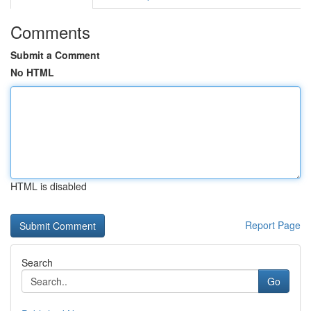
Comments
Submit a Comment
No HTML
HTML is disabled
Report Page
Search
Go