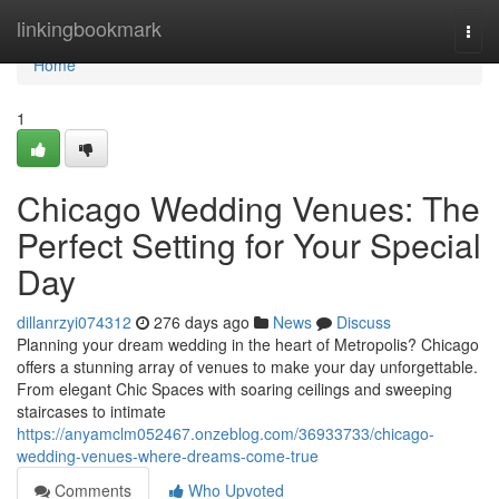
Home
linkingbookmark
Togg
navi
Home
1
Chicago Wedding Venues: The
Perfect Setting for Your Special
Day
dillanrzyi074312
276 days ago
News
Discuss
Planning your dream wedding in the heart of Metropolis? Chicago
offers a stunning array of venues to make your day unforgettable.
From elegant Chic Spaces with soaring ceilings and sweeping
staircases to intimate
https://anyamclm052467.onzeblog.com/36933733/chicago-
wedding-venues-where-dreams-come-true
Comments
Who Upvoted