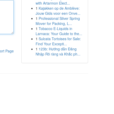
with Artarmon Elect...
1
Kajakken op de Amblève:
Jouw Gids voor een Onve...
1
Professional Silver Spring
Mover for Packing, L...
1
Tobacco E-Liquids in
Larnaca: Your Guide to the...
1
Sulcata Tortoises for Sale:
Find Your Excepti...
1
123b: Hướng dẫn Đăng
ort Page
Nhập Rõ ràng và Khắc ph...