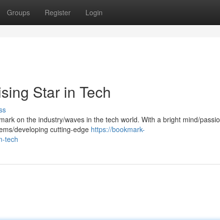
Groups
Register
Login
sing Star in Tech
ss
mark on the industry/waves in the tech world. With a bright mind/passio
blems/developing cutting-edge
https://bookmark-
n-tech