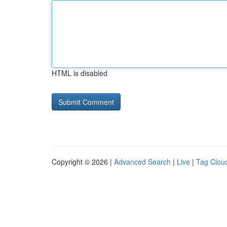
HTML is disabled
Copyright © 2026 |
Advanced Search
|
Live
|
Tag Clou