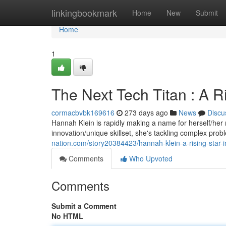
Home
linkingbookmark
Home
New
Submit
Home
1
The Next Tech Titan : A Ri
cormacbvbk169616
273 days ago
News
Discu
Hannah Klein is rapidly making a name for herself/her 
innovation/unique skillset, she's tackling complex pro
nation.com/story20384423/hannah-klein-a-rising-star-i
Comments
Who Upvoted
Comments
Submit a Comment
No HTML