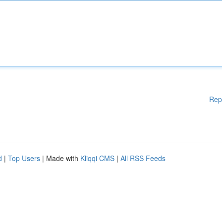
Rep
d
|
Top Users
| Made with
Kliqqi CMS
|
All RSS Feeds