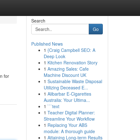
Search
Go
Published News
1
{Craig Campbell SEO: A
Deep Look
1
Kitchen Renovation Story
1
Amazing Sales: Cafe
Machine Discount UK
n for
1
Sustainable Waste Disposal
Utilizing Deceased E...
1
Alibarbar E-Cigarettes
Australia: Your Ultima...
1
```text
1
Teacher Digital Planner:
Streamline Your Workflow
1
Replacing Your ABS
module: A thorough guide
1
Attaining Long-term Results