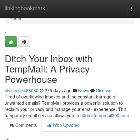
Home
linkingbookmark
Togg
navi
Home
1
Ditch Your Inbox with
TempMail: A Privacy
Powerhouse
alvinhqbz488080
275 days ago
News
Discuss
Tired of overflowing inboxes and the constant barrage of
unwanted emails? TempMail provides a powerful solution to
reclaim your privacy and manage your email experience. This
temporary email service allows you to
https://tempmail200.com
Comments
Who Upvoted