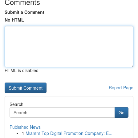
Comments
Submit a Comment
No HTML
HTML is disabled
Report Page
Search
Go
Published News
1
Miami's Top Digital Promotion Company: E...