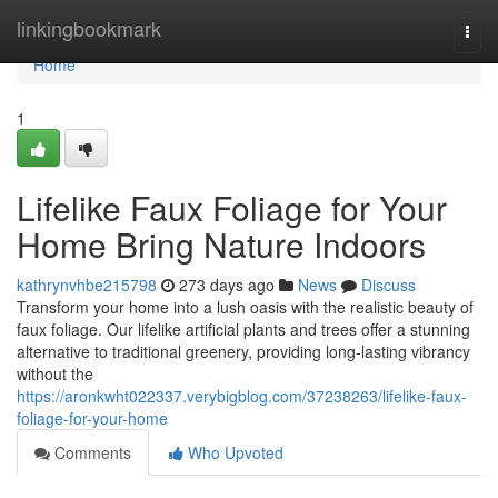
Home
linkingbookmark
Togg
navi
Home
1
Lifelike Faux Foliage for Your
Home Bring Nature Indoors
kathrynvhbe215798
273 days ago
News
Discuss
Transform your home into a lush oasis with the realistic beauty of
faux foliage. Our lifelike artificial plants and trees offer a stunning
alternative to traditional greenery, providing long-lasting vibrancy
without the
https://aronkwht022337.verybigblog.com/37238263/lifelike-faux-
foliage-for-your-home
Comments
Who Upvoted