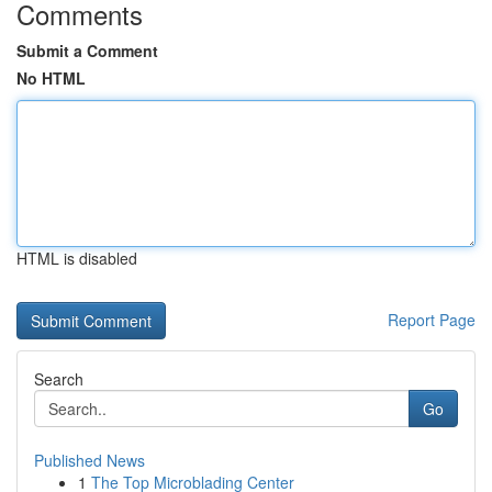
Comments
Submit a Comment
No HTML
HTML is disabled
Report Page
Search
Go
Published News
1
The Top Microblading Center