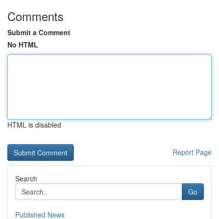
Comments
Submit a Comment
No HTML
HTML is disabled
Report Page
Search
Go
Published News