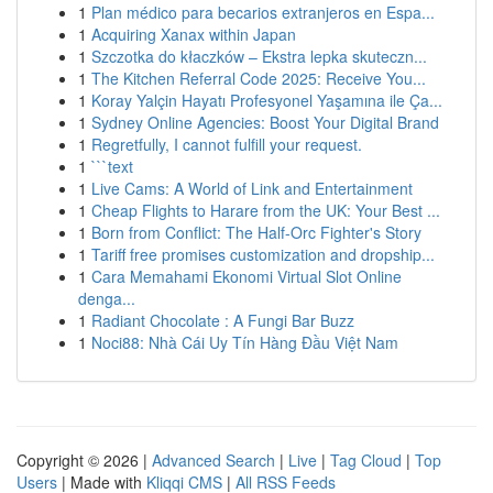
1
Plan médico para becarios extranjeros en Espa...
1
Acquiring Xanax within Japan
1
Szczotka do kłaczków – Ekstra lepka skuteczn...
1
The Kitchen Referral Code 2025: Receive You...
1
Koray Yalçin Hayatı Profesyonel Yaşamına ile Ça...
1
Sydney Online Agencies: Boost Your Digital Brand
1
Regretfully, I cannot fulfill your request.
1
```text
1
Live Cams: A World of Link and Entertainment
1
Cheap Flights to Harare from the UK: Your Best ...
1
Born from Conflict: The Half-Orc Fighter's Story
1
Tariff free promises customization and dropship...
1
Cara Memahami Ekonomi Virtual Slot Online
denga...
1
Radiant Chocolate : A Fungi Bar Buzz
1
Noci88: Nhà Cái Uy Tín Hàng Đầu Việt Nam
Copyright © 2026 |
Advanced Search
|
Live
|
Tag Cloud
|
Top
Users
| Made with
Kliqqi CMS
|
All RSS Feeds