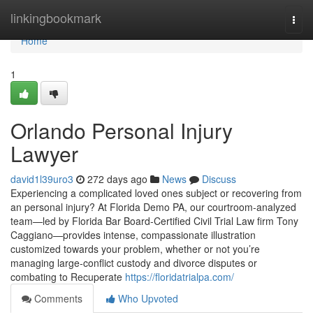
Home
linkingbookmark
Togg
navi
Home
1
Orlando Personal Injury
Lawyer
david1l39uro3
272 days ago
News
Discuss
Experiencing a complicated loved ones subject or recovering from
an personal injury? At Florida Demo PA, our courtroom-analyzed
team—led by Florida Bar Board-Certified Civil Trial Law firm Tony
Caggiano—provides intense, compassionate illustration
customized towards your problem, whether or not you’re
managing large-conflict custody and divorce disputes or
combating to Recuperate
https://floridatrialpa.com/
Comments
Who Upvoted