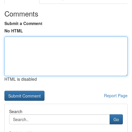
Comments
Submit a Comment
No HTML
HTML is disabled
Report Page
Search
Go