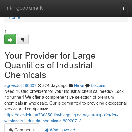
Home
linkingbookmark
Togg
navi
Home
1
Your Provider for Large
Quantities of Industrial
Chemicals
agnesdojj590807
274 days ago
News
Discuss
Need trusted providers for your industrial chemical needs? Look
no further! We offer a comprehensive selection of premium
chemicals in wholesale. Our is committed to providing exceptional
service and competitive
https://ezekielrima736850.tinyblogging.com/your-supplier-for-
wholesale-industrial-chemicals-82226713
Comments
Who Upvoted