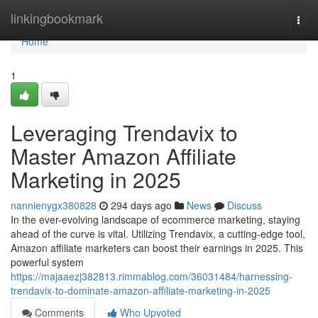
Home
linkingbookmark
Togg
navi
Home
1
Leveraging Trendavix to
Master Amazon Affiliate
Marketing in 2025
nannienygx380828
294 days ago
News
Discuss
In the ever-evolving landscape of ecommerce marketing, staying
ahead of the curve is vital. Utilizing Trendavix, a cutting-edge tool,
Amazon affiliate marketers can boost their earnings in 2025. This
powerful system
https://majaaezj382813.rimmablog.com/36031484/harnessing-
trendavix-to-dominate-amazon-affiliate-marketing-in-2025
Comments
Who Upvoted