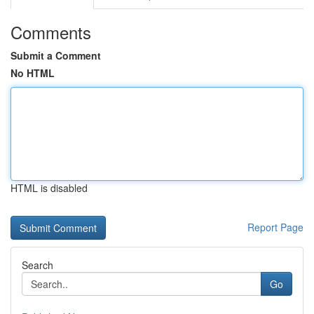
Comments
Submit a Comment
No HTML
HTML is disabled
Report Page
Search
Go