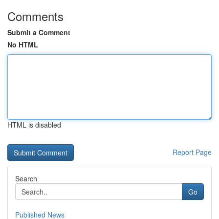
Comments
Submit a Comment
No HTML
HTML is disabled
Report Page
Search
Go
Published News