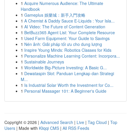
1
Acquire Numerous Audience: The Ultimate
Handbook
1
Gameplus 娛樂城：新手入門攻略
1
A Chemist & Daddy Sauce E-Liquids : Your Isla...
1
AI Video: The Future of Content Generation
1
BetBuzz365 Agent List: Your Complete Resource
1
Used Farm Equipment: Your Guide to Savings
1
Nén ảnh: Giải pháp tối ưu cho dung lượng
1
Inspire Young Minds: Robotics Classes for Kids
1
Personalize Machine Learning Content: Incorpora...
1
Sustainable Journeys
1
Worldwide Big-Picture Investing: A Basic G...
1
Dewataspin Slot: Panduan Lengkap dan Strategi
M...
1
Is Industrial Solar Worth the Investment for Co...
1
Personal Massager 101: A Beginner's Guide
Copyright © 2026 |
Advanced Search
|
Live
|
Tag Cloud
|
Top
Users
| Made with
Kliqqi CMS
|
All RSS Feeds