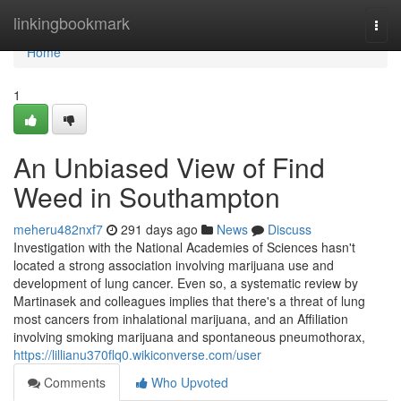
Home
linkingbookmark
Togg
navi
Home
1
An Unbiased View of Find
Weed in Southampton
meheru482nxf7
291 days ago
News
Discuss
Investigation with the National Academies of Sciences hasn't
located a strong association involving marijuana use and
development of lung cancer. Even so, a systematic review by
Martinasek and colleagues implies that there's a threat of lung
most cancers from inhalational marijuana, and an Affiliation
involving smoking marijuana and spontaneous pneumothorax,
https://lillianu370flq0.wikiconverse.com/user
Comments
Who Upvoted