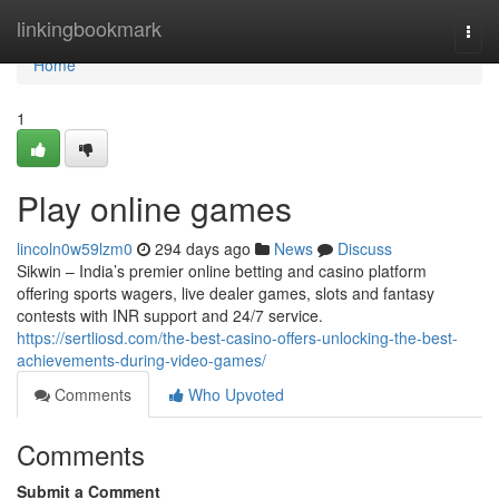
Home
linkingbookmark
Togg
navi
Home
1
Play online games
lincoln0w59lzm0
294 days ago
News
Discuss
Sikwin – India’s premier online betting and casino platform
offering sports wagers, live dealer games, slots and fantasy
contests with INR support and 24/7 service.
https://sertliosd.com/the-best-casino-offers-unlocking-the-best-
achievements-during-video-games/
Comments
Who Upvoted
Comments
Submit a Comment