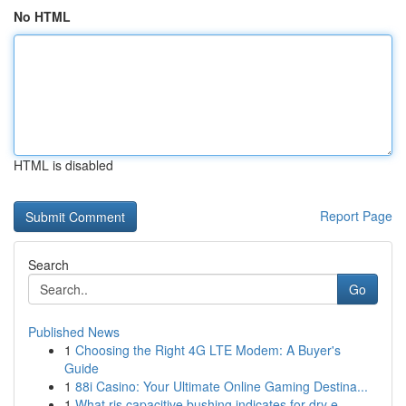
No HTML
HTML is disabled
Report Page
Search
Go
Published News
1
Choosing the Right 4G LTE Modem: A Buyer's
Guide
1
88i Casino: Your Ultimate Online Gaming Destina...
1
What ris capacitive bushing indicates for dry e...