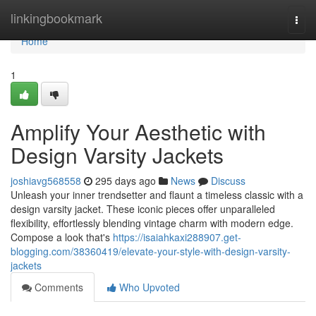
Home
linkingbookmark
Togg
navi
Home
1
Amplify Your Aesthetic with
Design Varsity Jackets
joshiavg568558
295 days ago
News
Discuss
Unleash your inner trendsetter and flaunt a timeless classic with a
design varsity jacket. These iconic pieces offer unparalleled
flexibility, effortlessly blending vintage charm with modern edge.
Compose a look that's
https://isaiahkaxi288907.get-
blogging.com/38360419/elevate-your-style-with-design-varsity-
jackets
Comments
Who Upvoted