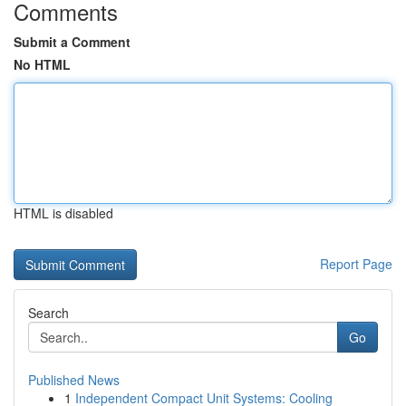
Comments
Submit a Comment
No HTML
HTML is disabled
Report Page
Search
Go
Published News
1
Independent Compact Unit Systems: Cooling