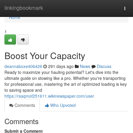
Home
linkingbookmark
Togg
navi
Home
1
Boost Your Capacity
deannaboxe406426
291 days ago
News
Discuss
Ready to maximize your hauling potential? Let's dive into the
ultimate guide on stowing like a pro. Whether you're transporting
for professional use, mastering the art of optimized loading is key
to saving space and
https://rsaqmof251611.wikinewspaper.com/user
Comments
Who Upvoted
Comments
Submit a Comment