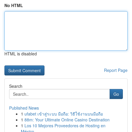
No HTML
HTML is disabled
Report Page
Search
Go
Published News
1
ufabet เข้าสู่ระบบ มือถือ: วิธีใช้งานบนมือถือ
1
88m: Your Ultimate Online Casino Destination
1
Los 10 Mejores Proveedores de Hosting en
México...