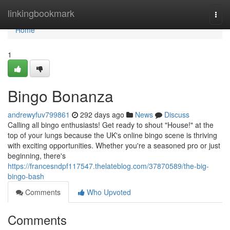
Home
linkingbookmark
Togg
navi
Home
1
Bingo Bonanza
andrewyfuv799861
292 days ago
News
Discuss
Calling all bingo enthusiasts! Get ready to shout "House!" at the
top of your lungs because the UK's online bingo scene is thriving
with exciting opportunities. Whether you're a seasoned pro or just
beginning, there's
https://francesndpf117547.thelateblog.com/37870589/the-big-
bingo-bash
Comments
Who Upvoted
Comments