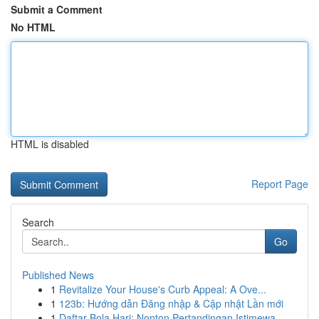
Submit a Comment
No HTML
HTML is disabled
Report Page
Search
Go
Published News
1
Revitalize Your House's Curb Appeal: A Ove...
1
123b: Hướng dẫn Đăng nhập & Cập nhật Lần mới
1
Daftar Bola Hari: Nonton Pertandingan Istimewa ...