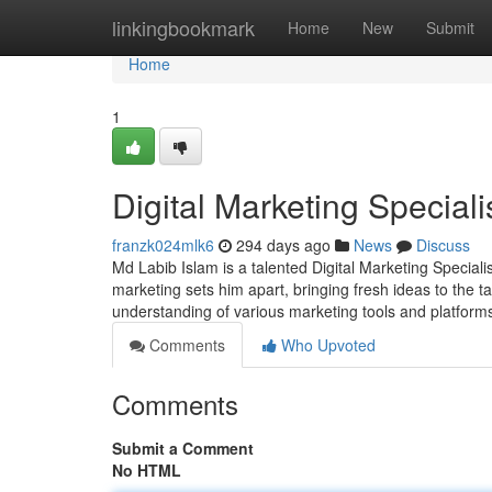
Home
linkingbookmark
Home
New
Submit
Home
1
Digital Marketing Special
franzk024mlk6
294 days ago
News
Discuss
Md Labib Islam is a talented Digital Marketing Speciali
marketing sets him apart, bringing fresh ideas to the 
understanding of various marketing tools and platforms
Comments
Who Upvoted
Comments
Submit a Comment
No HTML