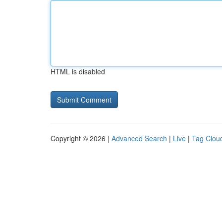
HTML is disabled
Copyright © 2026 |
Advanced Search
|
Live
|
Tag Clou