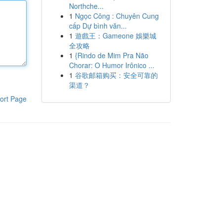
Northche...
1
Ngọc Công : Chuyên Cung
cấp Dự bình văn...
1
遊戲王：Gameone 娛樂城
全攻略
1
{Rindo de Mim Pra Não
Chorar: O Humor Irônico ...
1
谷歌邮箱购买：安全可靠的
渠道？
ort Page