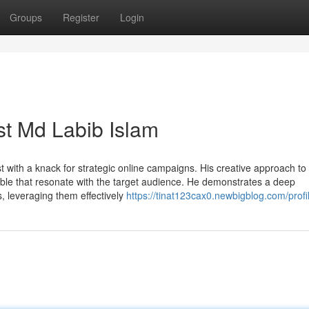
Groups
Register
Login
ist Md Labib Islam
st with a knack for strategic online campaigns. His creative approach to
table that resonate with the target audience. He demonstrates a deep
, leveraging them effectively
https://tinat123cax0.newbigblog.com/profi