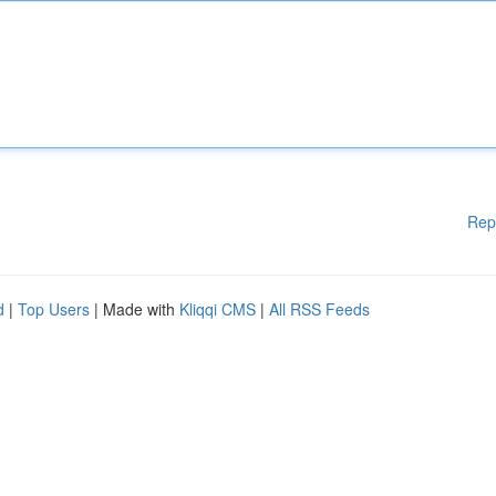
Rep
d
|
Top Users
| Made with
Kliqqi CMS
|
All RSS Feeds