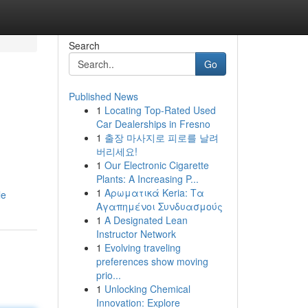
Search
Go
Published News
1
Locating Top-Rated Used
Car Dealerships in Fresno
1
출장 마사지로 피로를 날려
버리세요!
1
Our Electronic Cigarette
Plants: A Increasing P...
1
Αρωματικά Keria: Τα
le
Αγαπημένοι Συνδυασμούς
1
A Designated Lean
Instructor Network
1
Evolving traveling
preferences show moving
prio...
1
Unlocking Chemical
Innovation: Explore