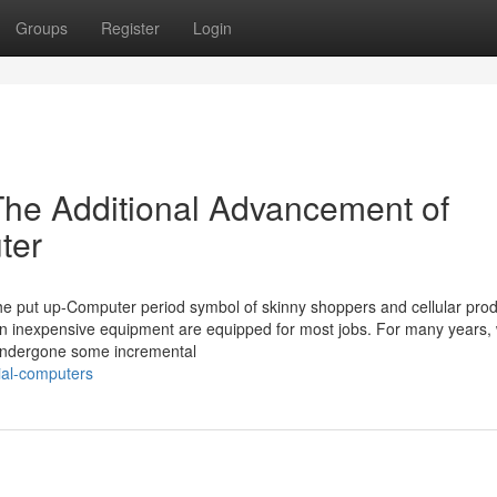
Groups
Register
Login
The Additional Advancement of
ter
he put up-Computer period symbol of skinny shoppers and cellular prod
ven inexpensive equipment are equipped for most jobs. For many years, 
s undergone some incremental
ial-computers