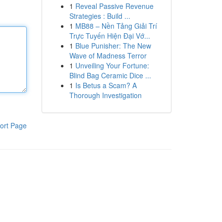
1
Reveal Passive Revenue
Strategies : Build ...
1
MB88 – Nền Tảng Giải Trí
Trực Tuyến Hiện Đại Vớ...
1
Blue Punisher: The New
Wave of Madness Terror
1
Unveiling Your Fortune:
Blind Bag Ceramic Dice ...
1
Is Betus a Scam? A
Thorough Investigation
ort Page