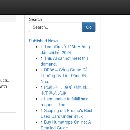
Search
Go
Published News
1
Tìm hiểu về 123b Hướng
dẫn chi tiết 2024
1
This AI cannot meet this
demand.
1
DE88 – Cổng Game Đổi
Thưởng Uy Tín, Đăng Ký
ucts.
Nha...
with
1
PG电子 ： 享受 精彩 线上
电子游艺 乐趣
1
I am unable to fulfill said
request . The ...
1
Scoping out Fresno's Best
Used Cars Under $15k
1
Buy Humatrope Online: A
Detailed Guide