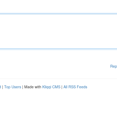
Rep
d
|
Top Users
| Made with
Kliqqi CMS
|
All RSS Feeds