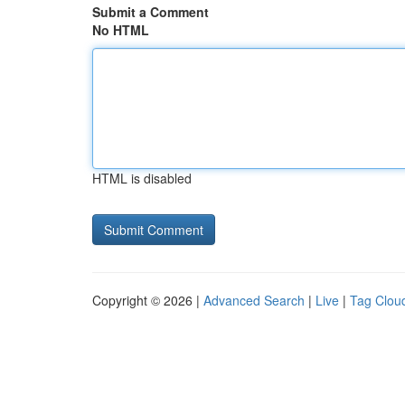
Submit a Comment
No HTML
HTML is disabled
Copyright © 2026 |
Advanced Search
|
Live
|
Tag Clou