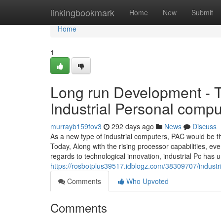
Home
linkingbookmark
Home
New
Submit
Home
1
Long run Development - 
Industrial Personal compu
murrayb159fov3
292 days ago
News
Discuss
As a new type of industrial computers, PAC would be t
Today, Along with the rising processor capabilities, e
regards to technological innovation, industrial Pc ha
https://rosbotplus39517.idblogz.com/38309707/industr
Comments
Who Upvoted
Comments