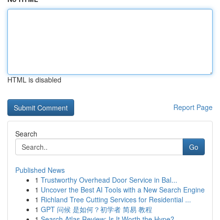
HTML is disabled
Report Page
Search
Go
Published News
1
Trustworthy Overhead Door Service in Bal...
1
Uncover the Best AI Tools with a New Search Engine
1
Richland Tree Cutting Services for Residential ...
1
GPT 问候 是如何？初学者 简易 教程
1
Search Atlas Review: Is It Worth the Hype?