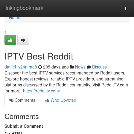
Home
linkingbookmark
Togg
navi
Home
1
IPTV Best Reddit
daniel1y24mmo8
295 days ago
News
Discuss
Discover the best IPTV services recommended by Reddit users.
Explore honest reviews, reliable IPTV providers, and streaming
platforms discussed by the Reddit community. Visit RedditTV.com
for more.
https://reddittv.com/
Comments
Who Upvoted
Comments
Submit a Comment
No HTML