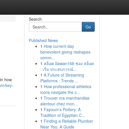
Search
Go
Published News
1
How current-day
benevolent giving reshapes
comm...
1
สล็อต Sawan168 ช่อง สล็อต
: เริ่ม ประสบการณ์...
1
A Future of Streaming
 in how
Platforms : Trends ...
om/key-
1
How professional athletics
icons navigate the c...
1
Trouver ma marchandise
alentour chez mon...
1
Fayoum’s Pottery: A
Tradition of Egyptian C...
1
Finding a Reliable Plumber
Near You: A Guide