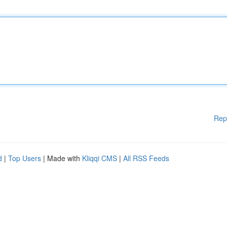
Rep
d
|
Top Users
| Made with
Kliqqi CMS
|
All RSS Feeds