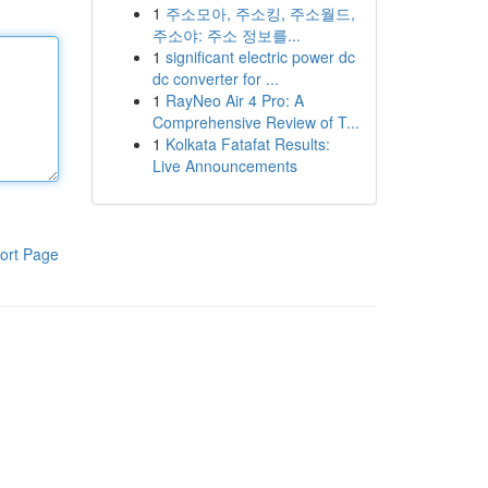
1
주소모아, 주소킹, 주소월드,
주소야: 주소 정보를...
1
significant electric power dc
dc converter for ...
1
RayNeo Air 4 Pro: A
Comprehensive Review of T...
1
Kolkata Fatafat Results:
Live Announcements
ort Page