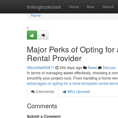
Home
linkingbookmark
Home
New
Submit
Home
1
Major Perks of Opting f
Rental Provider
tiffanyttla890871
294 days ago
News
Discuss
In terms of managing waste effectively, choosing a c
smoothly your project runs. From handling a home renov
advantages-of-opting-for-a-local-dumpster-rental-ser
Comments
Who Upvoted
Comments
Submit a Comment