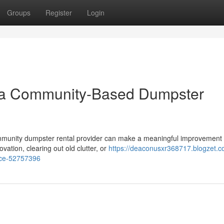
Groups
Register
Login
or a Community-Based Dumpster
ommunity dumpster rental provider can make a meaningful improvement
ation, clearing out old clutter, or
https://deaconusxr368717.blogzet.c
vice-52757396