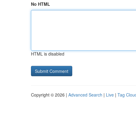
No HTML
HTML is disabled
Copyright © 2026 |
Advanced Search
|
Live
|
Tag Clou