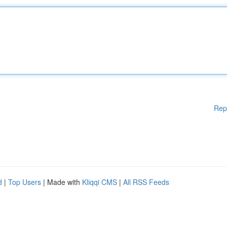
Rep
d
|
Top Users
| Made with
Kliqqi CMS
|
All RSS Feeds