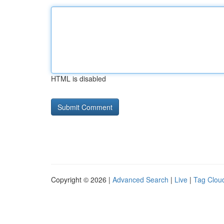
HTML is disabled
Copyright © 2026 |
Advanced Search
|
Live
|
Tag Clou