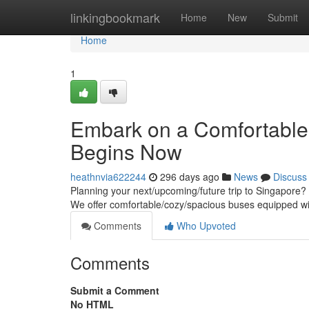
Home
linkingbookmark
Home
New
Submit
Home
1
Embark on a Comfortable 
Begins Now
heathnvia622244
296 days ago
News
Discuss
Planning your next/upcoming/future trip to Singapore? L
We offer comfortable/cozy/spacious buses equipped w
Comments
Who Upvoted
Comments
Submit a Comment
No HTML