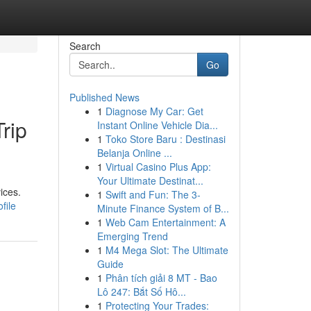
Search
Go
Published News
1
Diagnose My Car: Get
rip
Instant Online Vehicle Dia...
1
Toko Store Baru : Destinasi
Belanja Online ...
1
Virtual Casino Plus App:
Your Ultimate Destinat...
ices.
1
Swift and Fun: The 3-
file
Minute Finance System of B...
1
Web Cam Entertainment: A
Emerging Trend
1
M4 Mega Slot: The Ultimate
Guide
1
Phân tích giải 8 MT - Bao
Lô 247: Bắt Số Hô...
1
Protecting Your Trades: