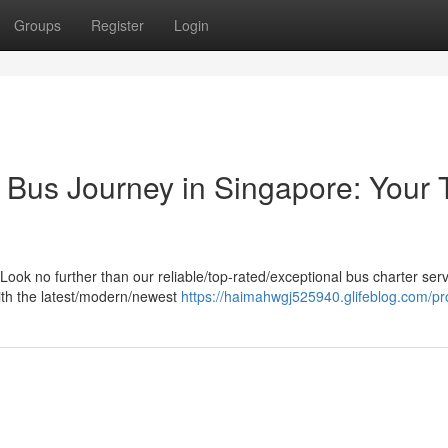
Groups
Register
Login
Bus Journey in Singapore: Your T
ook no further than our reliable/top-rated/exceptional bus charter serv
ith the latest/modern/newest
https://haimahwgj525940.glifeblog.com/pro