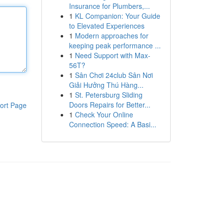
Insurance for Plumbers,...
1
KL Companion: Your Guide
to Elevated Experiences
1
Modern approaches for
keeping peak performance ...
1
Need Support with Max-
56T?
1
Sân Chơi 24club Sân Nơi
Giải Hưởng Thú Hàng...
1
St. Petersburg Sliding
Doors Repairs for Better...
ort Page
1
Check Your Online
Connection Speed: A Basi...