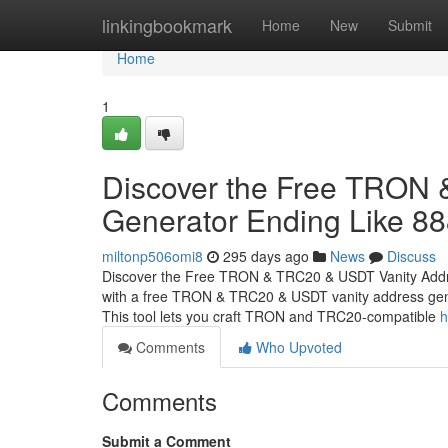
Home
linkingbookmark
Home
New
Submit
Home
1
Discover the Free TRON
Generator Ending Like 8
miltonp506omi8
295 days ago
News
Discuss
Discover the Free TRON & TRC20 & USDT Vanity Addr
with a free TRON & TRC20 & USDT vanity address gener
This tool lets you craft TRON and TRC20-compatible
h
Comments
Who Upvoted
Comments
Submit a Comment