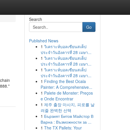
Search
Go
Published News
1
วิเคราะห์บอลเซียนสเต็ป
ประจำวันอังคารที่ 28 เมษา...
1
วิเคราะห์บอลเซียนสเต็ป
ประจำวันอังคารที่ 28 เมษา...
1
วิเคราะห์บอลเซียนสเต็ป
ประจำวันอังคารที่ 28 เมษา...
chain
1
Finding the Best Ocala
888."
Painter: A Comprehensive...
1
Palete de Monster: Preços
e Onde Encontrar
1
제주 출장 마사지, 피로를 날
려줄 완벽한 선택
1
Бързият Битов Майстор В
Варна : Възможности за ...
1
The TX Pallets: Your