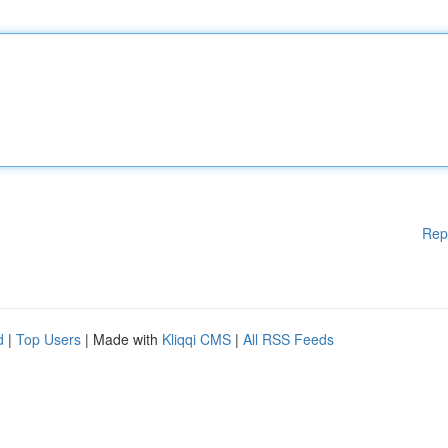
Rep
d
|
Top Users
| Made with
Kliqqi CMS
|
All RSS Feeds