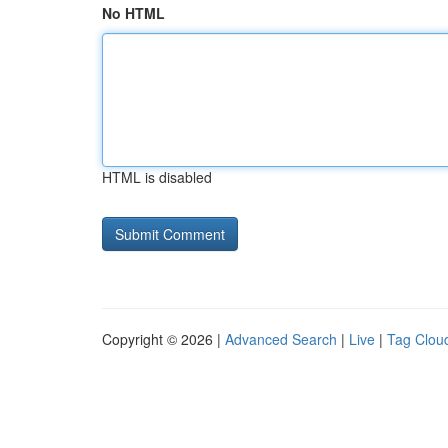
No HTML
HTML is disabled
Copyright © 2026 |
Advanced Search
|
Live
|
Tag Clou