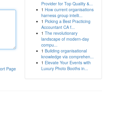
Provider for Top Quality &...
1
How current organisations
harness group intelli...
1
Picking a Best Practicing
Accountant CA f...
1
The revolutionary
landscape of modern-day
compu...
1
Building organisational
knowledge via comprehen...
1
Elevate Your Events with
Luxury Photo Booths in...
ort Page