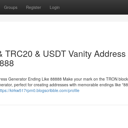
Groups
Register
Login
 & TRC20 & USDT Vanity Address
8888
ess Generator Ending Like 88888 Make your mark on the TRON block
ator, perfect for creating addresses with memorable endings like "88
ttps://kirkw517rpm0.blogscribble.com/profile