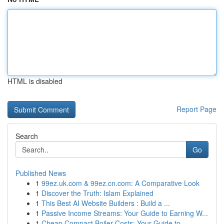
HTML is disabled
Report Page
Search
Go
Published News
1
99ez.uk.com & 99ez.cn.com: A Comparative Look
1
Discover the Truth: Islam Explained
1
This Best AI Website Builders : Build a ...
1
Passive Income Streams: Your Guide to Earning W...
1
Cheap Compact Boiler Costs: Your Guide to...