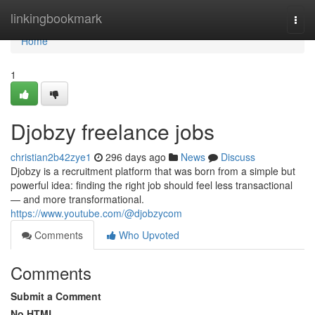
Home
linkingbookmark
Togg
navi
Home
1
Djobzy freelance jobs
christian2b42zye1
296 days ago
News
Discuss
Djobzy is a recruitment platform that was born from a simple but
powerful idea: finding the right job should feel less transactional
— and more transformational.
https://www.youtube.com/@djobzycom
Comments
Who Upvoted
Comments
Submit a Comment
No HTML