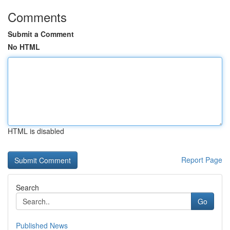
Comments
Submit a Comment
No HTML
HTML is disabled
Report Page
Search
Go
Published News