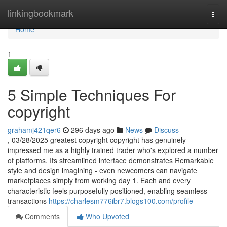
Home
linkingbookmark
Togg
navi
Home
1
5 Simple Techniques For
copyright
grahamj421qer6
296 days ago
News
Discuss
, 03/28/2025 greatest copyright copyright has genuinely
impressed me as a highly trained trader who's explored a number
of platforms. Its streamlined interface demonstrates Remarkable
style and design imagining - even newcomers can navigate
marketplaces simply from working day 1. Each and every
characteristic feels purposefully positioned, enabling seamless
transactions
https://charlesm776ibr7.blogs100.com/profile
Comments
Who Upvoted