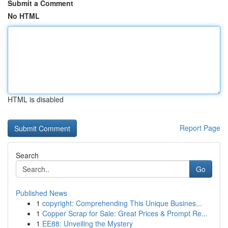
Submit a Comment
No HTML
HTML is disabled
Report Page
Search
Go
Published News
1
copyright: Comprehending This Unique Busines...
1
Copper Scrap for Sale: Great Prices & Prompt Re...
1
EE88: Unveiling the Mystery