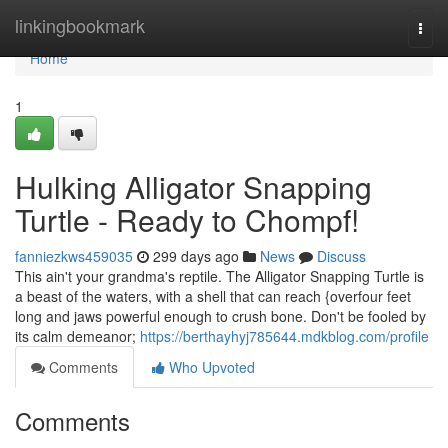
Home
linkingbookmark
Togg
navi
Home
1
Hulking Alligator Snapping
Turtle - Ready to Chompf!
fanniezkws459035
299 days ago
News
Discuss
This ain't your grandma's reptile. The Alligator Snapping Turtle is
a beast of the waters, with a shell that can reach {overfour feet
long and jaws powerful enough to crush bone. Don't be fooled by
its calm demeanor;
https://berthayhyj785644.mdkblog.com/profile
Comments
Who Upvoted
Comments