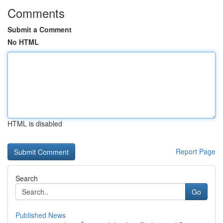
Comments
Submit a Comment
No HTML
HTML is disabled
Report Page
Search
Go
Published News