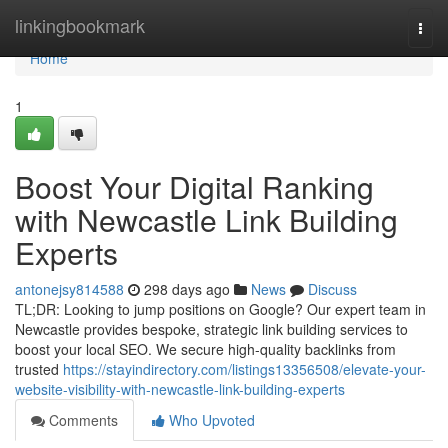
Home
linkingbookmark
Togg
navi
Home
1
Boost Your Digital Ranking
with Newcastle Link Building
Experts
antonejsy814588
298 days ago
News
Discuss
TL;DR: Looking to jump positions on Google? Our expert team in
Newcastle provides bespoke, strategic link building services to
boost your local SEO. We secure high-quality backlinks from
trusted
https://stayindirectory.com/listings13356508/elevate-your-
website-visibility-with-newcastle-link-building-experts
Comments
Who Upvoted