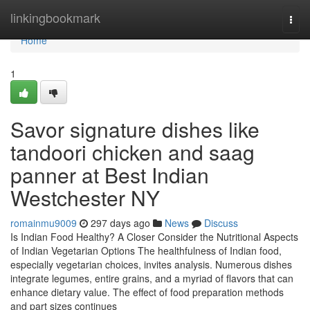
Home
linkingbookmark
Togg
navi
Home
1
Savor signature dishes like
tandoori chicken and saag
panner at Best Indian
Westchester NY
romainmu9009
297 days ago
News
Discuss
Is Indian Food Healthy? A Closer Consider the Nutritional Aspects
of Indian Vegetarian Options The healthfulness of Indian food,
especially vegetarian choices, invites analysis. Numerous dishes
integrate legumes, entire grains, and a myriad of flavors that can
enhance dietary value. The effect of food preparation methods
and part sizes continues