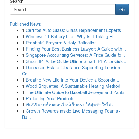
Search
Go
Published News
1
Cerritos Auto Glass: Glass Replacement Experts
1
Windows 11 Battery Life : Why Is It Taking Pl...
1
Prophets' Prayers: A Holy Reflection
1
Finding Your Best Business Lawyer: A Guide with...
1
Singapore Accounting Services: A Price Guide fo...
1
Smart IPTV: Le Guide Ultime Smart IPTV: Le Guid...
1
Deceased Estate Clearance Supporting Tension
Co...
1
Breathe New Life Into Your Device a Seconda...
1
Wood Briquettes: A Sustainable Heating Method
1
The Ultimate Guide to Baseball Jerseys and Pants
1
Protecting Your Products
1
ฟันนี่วิน: สล็อตออนไลน์เว็บตรง ให้ลุ้นหัวใจไม่เ...
1
Growth Rewards inside Live Messaging Teams -
Bu...