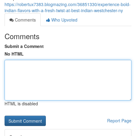
https://robertux7383.blogmazing.com/36851330/experience-bold-
indian-flavors-with-a-fresh-twist-at-best-indian-westchester-ny
Comments
Who Upvoted
Comments
Submit a Comment
No HTML
HTML is disabled
Report Page